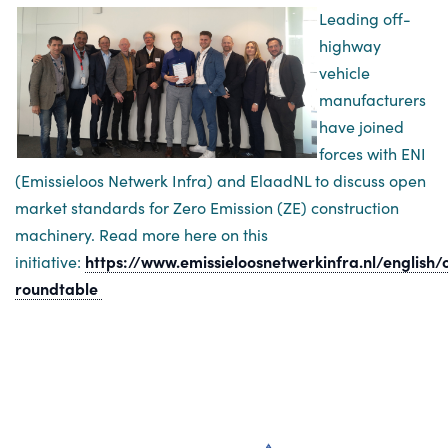
Leading off-
highway
vehicle
manufacturers
have joined
forces with ENI
(Emissieloos Netwerk Infra) and ElaadNL to discuss open
market standards for Zero Emission (ZE) construction
machinery. Read more here on this
initiative:
https://www.emissieloosnetwerkinfra.nl/english
roundtable