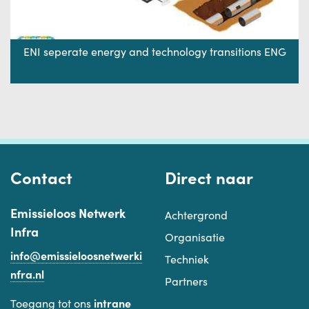
ENI seperate energy and technology transitions ENG
Contact
Direct naar
Emissieloos Netwerk
Achtergrond
Infra
Organisatie
info@emissieloosnetwerki
Techniek
nfra.nl
Partners
Toegang tot ons
intrane