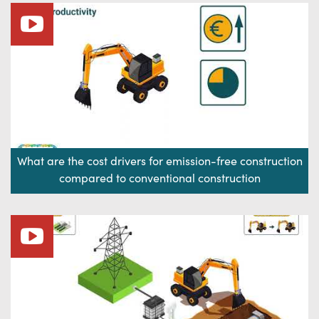
What are the cost drivers for emission-free construction
compared to conventional construction