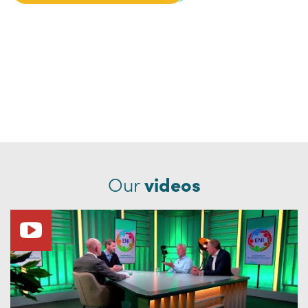
Our
videos