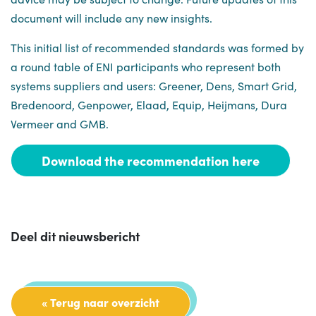
document will include any new insights.
This initial list of recommended standards was formed by
a round table of ENI participants who represent both
systems suppliers and users: Greener, Dens, Smart Grid,
Bredenoord, Genpower, Elaad, Equip, Heijmans, Dura
Vermeer and GMB.
Download the recommendation here
Deel dit nieuwsbericht
« Terug naar overzicht