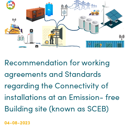
Recommendation for working
agreements and Standards
regarding the Connectivity of
installations at an Emission- free
Building site (known as SCEB)
04-08-2023