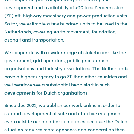
development and availability of >20 tons Zeroemission
(ZE) off-highway machinery and power production units.
So far, we estimate a few hundred units to be used in the
Netherlands, covering earth movement, foundation,
asphalt and transportation.
We cooperate with a wider range of stakeholder like the
government, grid operators, public procurement
organisations and industry associations. The Netherlands
have a higher urgency to go ZE than other countries and
we therefore see a substantial head start in such
developments for Dutch organisations.
Since dec 2022, we publish our work online in order to
support development of safe and effective equipment
even outside our member companies because the Dutch
situation requires more openness and cooperation then