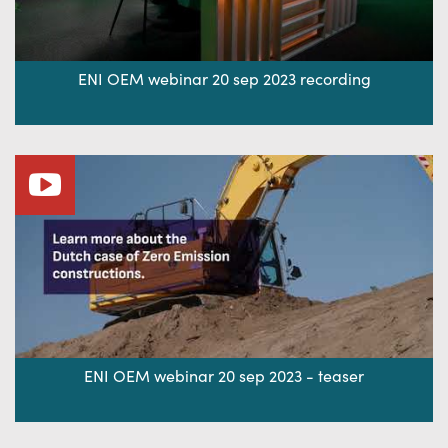
ENI OEM webinar 20 sep 2023 recording
ENI OEM webinar 20 sep 2023 - teaser