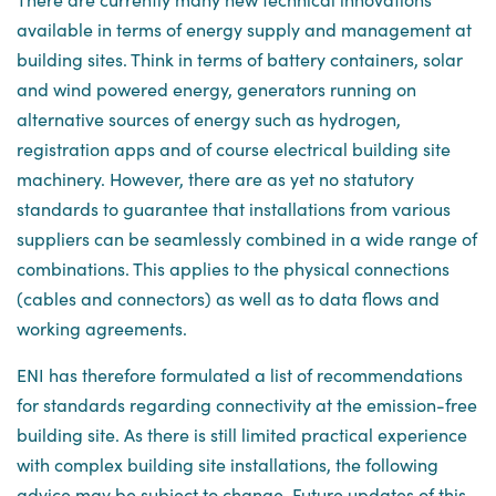
available in terms of energy supply and management at
building sites. Think in terms of battery containers, solar
and wind powered energy, generators running on
alternative sources of energy such as hydrogen,
registration apps and of course electrical building site
machinery. However, there are as yet no statutory
standards to guarantee that installations from various
suppliers can be seamlessly combined in a wide range of
combinations. This applies to the physical connections
(cables and connectors) as well as to data flows and
working agreements.
ENI has therefore formulated a list of recommendations
for standards regarding connectivity at the emission-free
building site. As there is still limited practical experience
with complex building site installations, the following
advice may be subject to change. Future updates of this