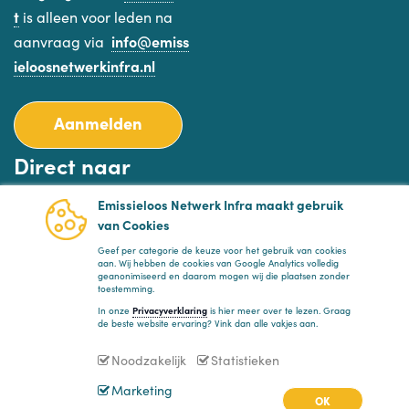
t
is alleen voor leden na
aanvraag via
info@emiss
ieloosnetwerkinfra.nl
Aanmelden
Direct naar
Emissieloos Netwerk Infra maakt gebruik
Planning
van Cookies
Nieuws
Geef per categorie de keuze voor het gebruik van cookies
aan. Wij hebben de cookies van Google Analytics volledig
FAQ
geanonimiseerd en daarom mogen wij die plaatsen zonder
toestemming.
Privacyverklaring
In onze
Privacyverklaring
is hier meer over te lezen. Graag
de beste website ervaring? Vink dan alle vakjes aan.
Volg ons
Noodzakelijk
Statistieken
Marketing
OK