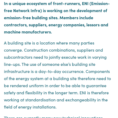
In a unique ecosystem of front-runners, ENI (Emission-
free Network Infra) is working on the development of
emission-free building sites. Members include
contractors, suppliers, energy companies, lessors and
machine manufacturers.
A building site is a location where many parties
converge. Construction combinations, suppliers and
subcontractors need to jointly execute work in varying
line-ups. The use of someone else’s building site
infrastructure is a day-to-day occurrence. Components
of the energy system at a building site therefore need to
be rendered uniform in order to be able to guarantee
safety and flexibility in the longer term. ENI is therefore
working at standardisation and exchangeability in the
field of energy installations.
There are currently many new technical innovations