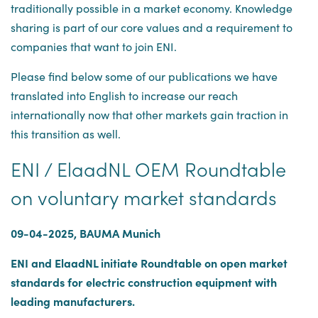
traditionally possible in a market economy. Knowledge
sharing is part of our core values and a requirement to
companies that want to join ENI.
Please find below some of our publications we have
translated into English to increase our reach
internationally now that other markets gain traction in
this transition as well.
ENI / ElaadNL OEM Roundtable
on voluntary market standards
09-04-2025, BAUMA Munich
ENI and ElaadNL initiate Roundtable on open market
standards for electric construction equipment with
leading manufacturers.