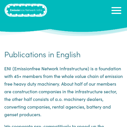
Publications in English
ENI (Emissionfree Network Infrastructure) is a foundation
with 45+ members from the whole value chain of emission
free heavy duty machinery. About half of our members
are construction companies in the infrastructure sector,
the other half consists of a.o. machinery dealers,
converting companies, rental agencies, battery and
genset producers.
We cooperate pre-competitively to speed up the